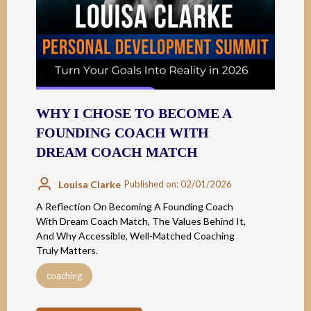
WHY I CHOSE TO BECOME A
FOUNDING COACH WITH
DREAM COACH MATCH
Louisa Clarke
Published on: 02/01/2026
A Reflection On Becoming A Founding Coach
With Dream Coach Match, The Values Behind It,
And Why Accessible, Well-Matched Coaching
Truly Matters.
coaching