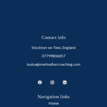
Contact info
Stockton-on-Tees, England
07799806857
louisa@onefeathercoaching.com
Navigation links
Home