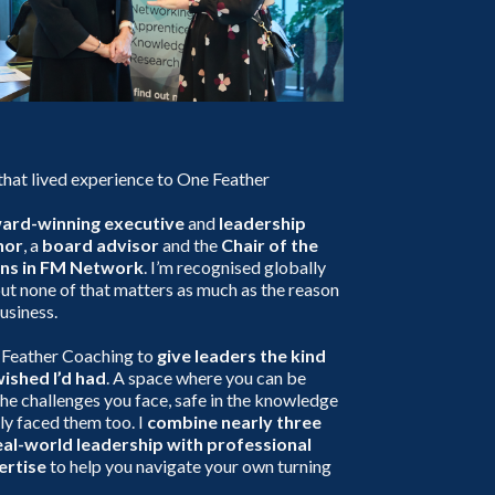
 that lived experience to One Feather
ward-winning executive
and
leadership
hor
, a
board advisor
and the
Chair of the
ns in FM Network
. I’m recognised globally
ut none of that matters as much as the reason
business.
 Feather Coaching to
give leaders the kind
wished I’d had
. A space where you can be
he challenges you face, safe in the knowledge
ely faced them too. I
combine nearly three
al-world leadership with professional
ertise
to help you navigate your own turning