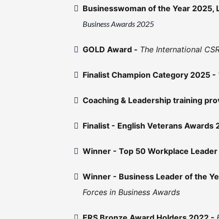
Businesswoman of the Year 2025, 
Business Awards 2025
GOLD Award -
The International C
Finalist Champion Category 2025 -
Coaching & Leadership training pr
Finalist - English Veterans Awards
Winner - Top 50 Workplace Leader
Winner - Business Leader of the Y
Forces in Business Awards
ERS Bronze Award Holders 2022 -