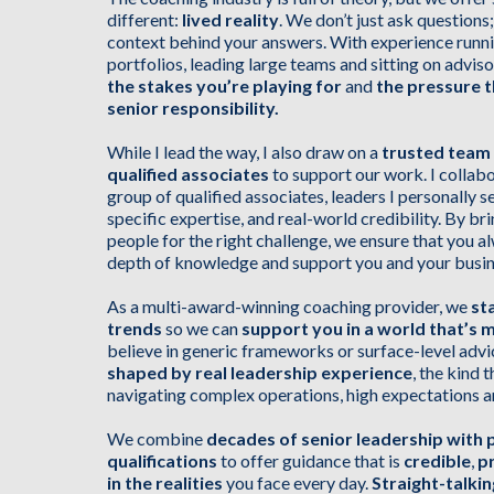
different:
lived reality
. We don’t just ask question
context behind your answers. With experience runn
portfolios, leading large teams and sitting on advi
the stakes you’re playing for
and
the pressure 
senior responsibility.
While I lead the way, I also draw on a
trusted team
qualified associates
to support our work. I collabo
group of qualified associates, leaders I personally sel
specific expertise, and real-world credibility. By bri
people for the right challenge, we ensure that you a
depth of knowledge and support you and your busin
As a multi-award-winning coaching provider, we
st
trends
so we can
support you in a world that’s 
believe in generic frameworks or surface-level advi
shaped by real leadership experience
, the kind
navigating complex operations, high expectations a
We combine
decades of senior leadership with 
qualifications
to offer guidance that is
credible
,
pr
in the realities
you face every day.
Straight-talki