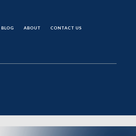
BLOG
ABOUT
CONTACT US