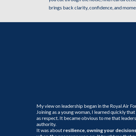
brings back clarity, confidence, and mom
The Journey th
Shaped Who I 
Today
My view on leadership began in the Royal Air Fo
Joining as a young woman, I learned quickly that
as respect. It became obvious to me that leader
authority.
It was about
resilience
,
owning your decision