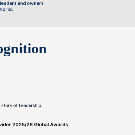
, leaders and owners
world.
gnition
istory of Leadership
ovider 2025/26 Global Awards