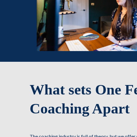
What sets One F
Coaching Apart
The coaching industry is full of theory, but we offe