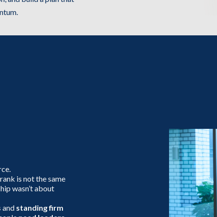
entum.
at
am
rce.
 rank is not the same
ship wasn’t about
s
and
standing firm