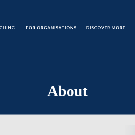
CHING
FOR ORGANISATIONS
DISCOVER MORE
About