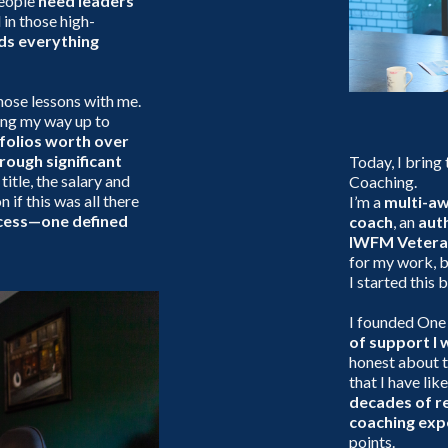
people
need leaders
 in those high-
lds everything
hose lessons with me.
ing my way up to
folios worth over
rough significant
Today, I bring
 title, the salary and
Coaching.
n if this was all there
I’m a
multi-a
ccess—one defined
coach
, an
aut
IWFM Vetera
for my work, b
I started this 
I founded One
of support I 
honest about t
that I have lik
decades of re
coaching exp
points.