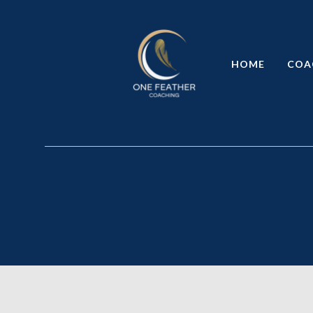
HOME
COA