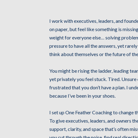
Hi, I'm Louisa C
I work with executives, leaders, and found
on paper, but feel like something is missin
weight for everyone else… solving problem
pressure to have all the answers, yet rarely
think about themselves or the future of the
You might be rising the ladder, leading tea
yet privately you feel stuck. Tired. Unsure
frustrated that you don’t have a plan. I und
because I’ve been in your shoes.
I set up One Feather Coaching to change th
To give executives, leaders, and owners th
support, clarity, and space that’s often miss
you cut through the noise, find real directio