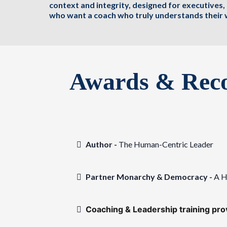
context and integrity, designed for executives
who want a coach who truly understands their 
Awards & Reco
Author -
The Human-Centric Leader
Partner Monarchy & Democracy -
A H
Coaching & Leadership training pr