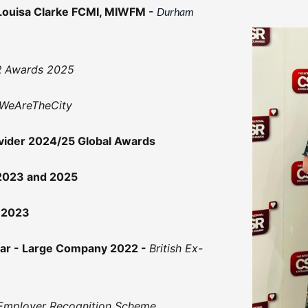
Louisa Clarke FCMI, MIWFM -
Durham
SR Awards 2025
WeAreTheCity
ovider 2024/25 Global Awards
 2023 and 2025
 2023
ear - Large Company 2022 -
British Ex-
Employer Recognition Scheme