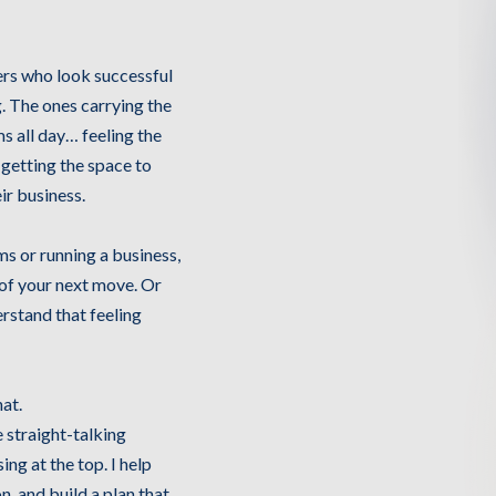
larke
ers who look successful
g. The ones carrying the
s all day… feeling the
 getting the space to
ir business.
ms or running a business,
 of your next move. Or
erstand that feeling
at.
e straight-talking
ing at the top. I help
n, and build a plan that