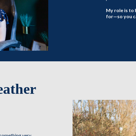
My role is to 
for—so you ca
eather
r something very