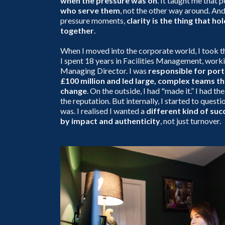
when the pressure was on
. It taught me that 
who serve them
, not the other way around. And
pressure moments,
clarity is the thing that ho
together
.
When I moved into the corporate world, I took t
I spent 18 years in Facilities Management, work
Managing Director. I was
responsible for port
£100 million and led large, complex teams th
change
. On the outside, I had "made it.” I had the
the reputation. But internally, I started to questio
was. I realised I wanted a
different kind of su
by impact and authenticity
, not just turnover.