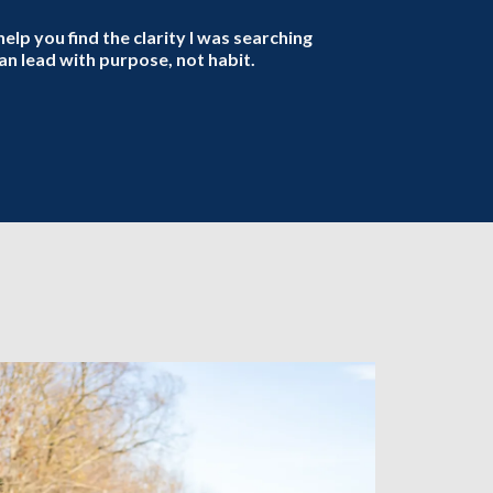
help you find the clarity I was searching
n lead with purpose, not habit.