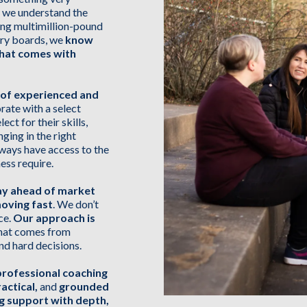
s; we understand the
ing multimillion-pound
sory boards, we
know
that comes with
 of experienced and
rate with a select
ect for their skills,
nging in the right
lways have access to the
ess require.
ay ahead of market
moving fast
. We don’t
ce.
Our approach is
 that comes from
nd hard decisions.
professional coaching
actical,
and
grounded
ng support with depth,